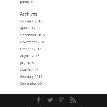
pumpkin
Archives
February 2018
April 2017
December 2015
November 2015
October 2015
August 2015
July 2015
March 2015
February 2015
September 2014