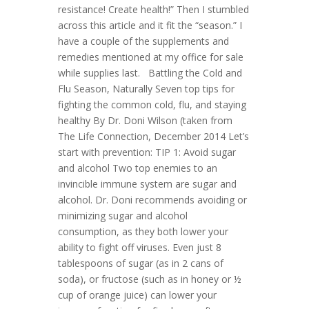
resistance! Create health!” Then I stumbled
across this article and it fit the “season.” I
have a couple of the supplements and
remedies mentioned at my office for sale
while supplies last. Battling the Cold and
Flu Season, Naturally Seven top tips for
fighting the common cold, flu, and staying
healthy By Dr. Doni Wilson (taken from
The Life Connection, December 2014 Let’s
start with prevention: TIP 1: Avoid sugar
and alcohol Two top enemies to an
invincible immune system are sugar and
alcohol. Dr. Doni recommends avoiding or
minimizing sugar and alcohol
consumption, as they both lower your
ability to fight off viruses. Even just 8
tablespoons of sugar (as in 2 cans of
soda), or fructose (such as in honey or ½
cup of orange juice) can lower your