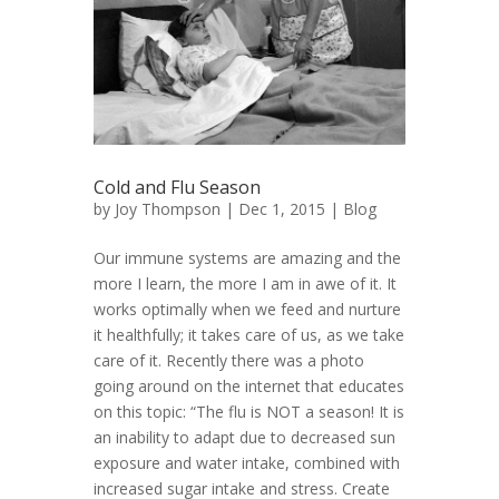
Cold and Flu Season
by
Joy Thompson
| Dec 1, 2015 |
Blog
Our immune systems are amazing and the
more I learn, the more I am in awe of it. It
works optimally when we feed and nurture
it healthfully; it takes care of us, as we take
care of it. Recently there was a photo
going around on the internet that educates
on this topic: “The flu is NOT a season! It is
an inability to adapt due to decreased sun
exposure and water intake, combined with
increased sugar intake and stress. Create