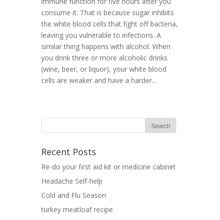
immune function for five hours after you
consume it. That is because sugar inhibits
the white blood cells that fight off bacteria,
leaving you vulnerable to infections. A
similar thing happens with alcohol. When
you drink three or more alcoholic drinks
(wine, beer, or liquor), your white blood
cells are weaker and have a harder...
Recent Posts
Re-do your first aid kit or medicine cabinet
Headache Self-help
Cold and Flu Season
turkey meatloaf recipe