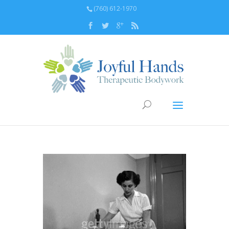
(760) 612-1970