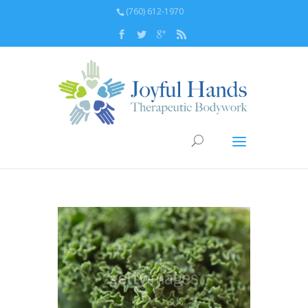
(760) 612-1970