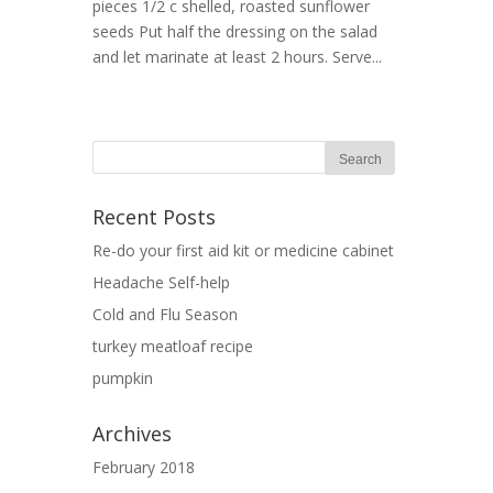
pieces 1/2 c shelled, roasted sunflower
seeds Put half the dressing on the salad
and let marinate at least 2 hours. Serve...
Recent Posts
Re-do your first aid kit or medicine cabinet
Headache Self-help
Cold and Flu Season
turkey meatloaf recipe
pumpkin
Archives
February 2018