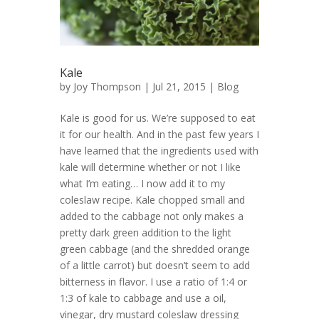
Kale
by
Joy Thompson
| Jul 21, 2015 |
Blog
Kale is good for us. We’re supposed to eat
it for our health. And in the past few years I
have learned that the ingredients used with
kale will determine whether or not I like
what I’m eating… I now add it to my
coleslaw recipe. Kale chopped small and
added to the cabbage not only makes a
pretty dark green addition to the light
green cabbage (and the shredded orange
of a little carrot) but doesn’t seem to add
bitterness in flavor. I use a ratio of 1:4 or
1:3 of kale to cabbage and use a oil,
vinegar, dry mustard coleslaw dressing