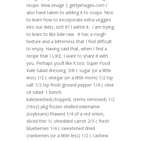
recipe. View image | gettyimages.com I
also have taken to adding it to soups. Nice
to learn how to incorporate extra veggies
into our diets, isn’t it? I admit it. I am trying
to learn to like kale raw. It has a rough
texture and a bitterness that I find difficult
to enjoy. Having said that, when I find a
recipe that I LIKE, I want to share it with
you. Perhaps you’ll like it too. Super Food
Kale Salad dressing: 3/8 c sugar (or a little
less) 1/2 c vinegar (or a little more) 1/2 tsp
salt 1/2 tsp fresh ground pepper 1/4 c olive
oil salad: 1 bunch
kale(washed,chopped, stems removed) 1/2
(16oz) pkg frozen shelled edamame
(soybeans) thawed 1/4 of a red onion,
sliced thin 1c shredded carrot 2/3 c fresh
blueberries 1/4 c sweetened dried
cranberries (or a little less) 1/2 c cashew