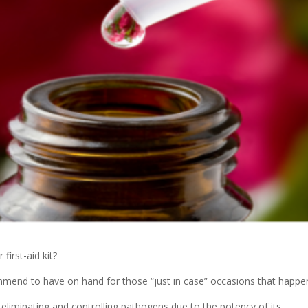
irst-aid kit?
ommend to have on hand for those “just in case” occasions that happ
r eliminating and controlling pathogens due to the potency of its