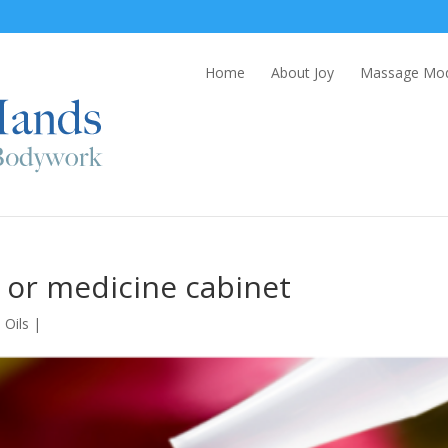
Home
About Joy
Massage Moda
it or medicine cabinet
 Oils
|