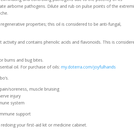
nate airborne pathogens. Dilute and rub on pulse points of the extremi
ache.
 regenerative properties; this oil is considered to be anti-fungal,
ant activity and contains phenolic acids and flavonoids. This is consider
or burns and bug bites.
ntial oil. For purchase of oils:
my.doterra.com/joyfulhands
bo’s.
pain/soreness, muscle bruising
erve injury
mmune system
r immune support
redoing your first-aid kit or medicine cabinet.