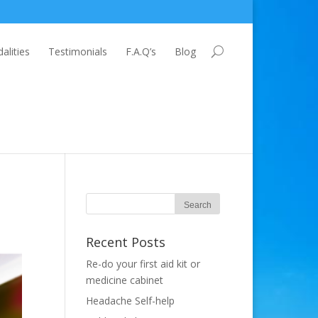
lities
Testimonials
F.A.Q’s
Blog
Recent Posts
Re-do your first aid kit or
medicine cabinet
Headache Self-help