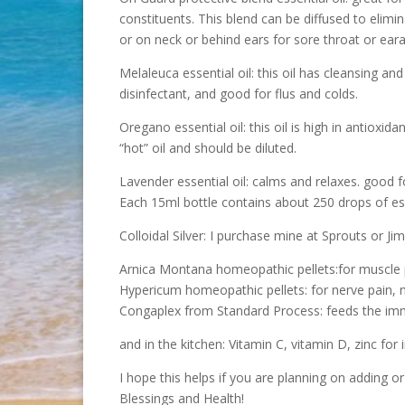
constituents. This blend can be diffused to elimi
or on neck or behind ears for sore throat or ear
Melaleuca essential oil: this oil has cleansing and
disinfectant, and good for flus and colds.
Oregano essential oil: this oil is high in antioxid
“hot” oil and should be diluted.
Lavender essential oil: calms and relaxes. good f
Each 15ml bottle contains about 250 drops of esse
Colloidal Silver: I purchase mine at Sprouts or Jim
Arnica Montana homeopathic pellets:for muscle 
Hypericum homeopathic pellets: for nerve pain, n
Congaplex from Standard Process: feeds the i
and in the kitchen: Vitamin C, vitamin D, zinc fo
I hope this helps if you are planning on adding or 
Blessings and Health!