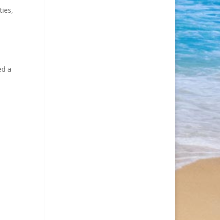
ties,
ed a