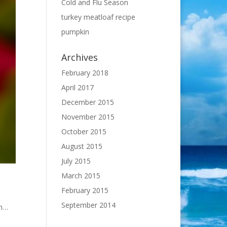
Cold and Flu Season
turkey meatloaf recipe
pumpkin
Archives
February 2018
April 2017
December 2015
November 2015
October 2015
August 2015
July 2015
March 2015
February 2015
September 2014
en…