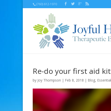
(760) 612-1970
Re-do your first aid k
by
Joy Thompson
| Feb 8, 2018 |
Blog
,
Essential