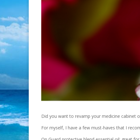
Did you want to revamp your medicine cabinet or f
For myself, I have a few must-haves that I rec
On Guard protective blend essential oil: great fo