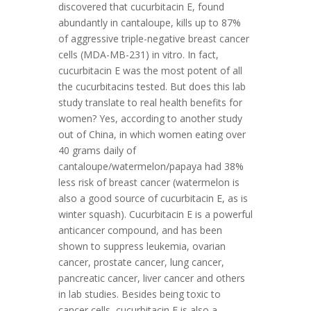
discovered that cucurbitacin E, found
abundantly in cantaloupe, kills up to 87%
of aggressive triple-negative breast cancer
cells (MDA-MB-231) in vitro. In fact,
cucurbitacin E was the most potent of all
the cucurbitacins tested. But does this lab
study translate to real health benefits for
women? Yes, according to another study
out of China, in which women eating over
40 grams daily of
cantaloupe/watermelon/papaya had 38%
less risk of breast cancer (watermelon is
also a good source of cucurbitacin E, as is
winter squash). Cucurbitacin E is a powerful
anticancer compound, and has been
shown to suppress leukemia, ovarian
cancer, prostate cancer, lung cancer,
pancreatic cancer, liver cancer and others
in lab studies. Besides being toxic to
cancer cells, cucurbitacin E is also a