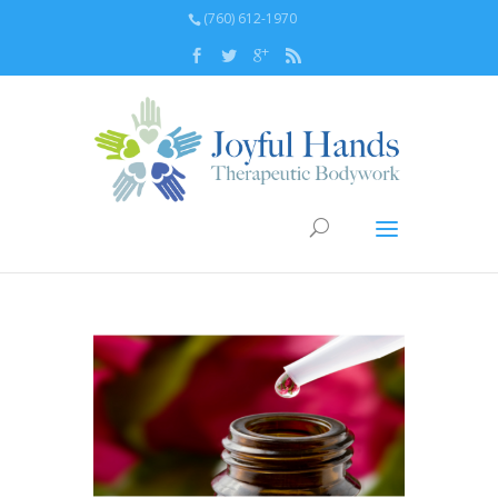
(760) 612-1970