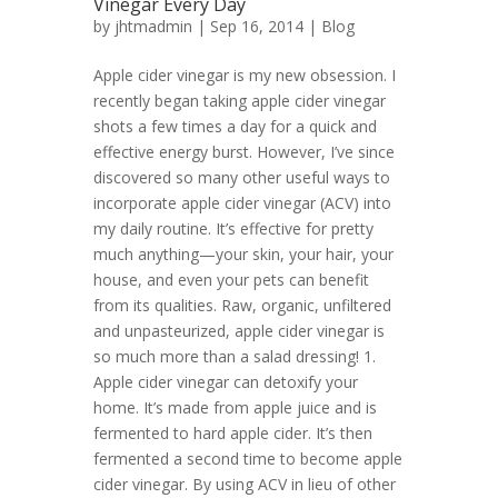
Vinegar Every Day
by
jhtmadmin
| Sep 16, 2014 |
Blog
Apple cider vinegar is my new obsession. I
recently began taking apple cider vinegar
shots a few times a day for a quick and
effective energy burst. However, I’ve since
discovered so many other useful ways to
incorporate apple cider vinegar (ACV) into
my daily routine. It’s effective for pretty
much anything—your skin, your hair, your
house, and even your pets can benefit
from its qualities. Raw, organic, unfiltered
and unpasteurized, apple cider vinegar is
so much more than a salad dressing! 1.
Apple cider vinegar can detoxify your
home. It’s made from apple juice and is
fermented to hard apple cider. It’s then
fermented a second time to become apple
cider vinegar. By using ACV in lieu of other