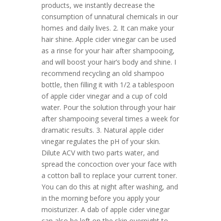
products, we instantly decrease the
consumption of unnatural chemicals in our
homes and daily lives. 2. It can make your
hair shine. Apple cider vinegar can be used
as a rinse for your hair after shampooing,
and will boost your hair’s body and shine. I
recommend recycling an old shampoo
bottle, then filling it with 1/2 a tablespoon
of apple cider vinegar and a cup of cold
water. Pour the solution through your hair
after shampooing several times a week for
dramatic results. 3. Natural apple cider
vinegar regulates the pH of your skin.
Dilute ACV with two parts water, and
spread the concoction over your face with
a cotton ball to replace your current toner.
You can do this at night after washing, and
in the morning before you apply your
moisturizer. A dab of apple cider vinegar
can also be left on the skin overnight to