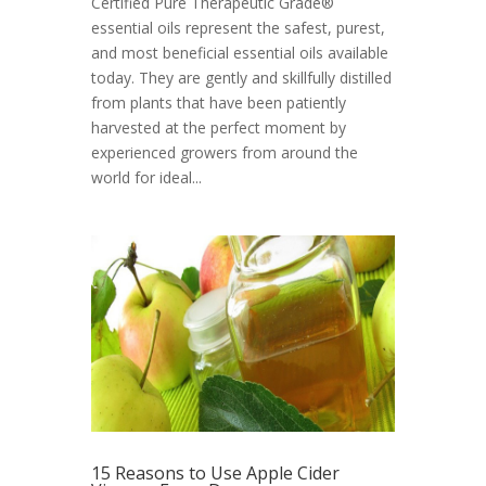
Certified Pure Therapeutic Grade®
essential oils represent the safest, purest,
and most beneficial essential oils available
today. They are gently and skillfully distilled
from plants that have been patiently
harvested at the perfect moment by
experienced growers from around the
world for ideal...
15 Reasons to Use Apple Cider