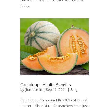
fade...
Cantaloupe Health Benefits
by
jhtmadmin
| Sep 16, 2014 |
Blog
Cantaloupe Compound Kills 87% of Breast
Cancer Cells in Vitro: Researchers have just