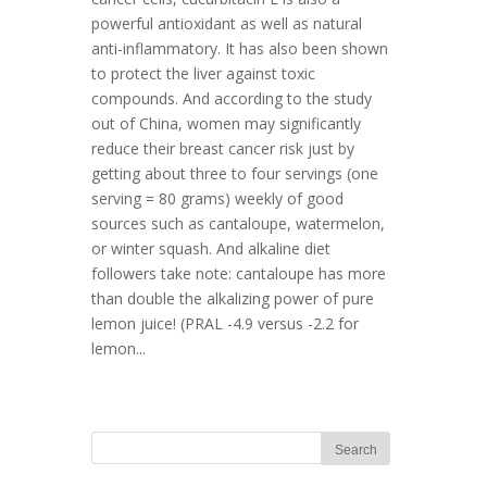
powerful antioxidant as well as natural
anti-inflammatory. It has also been shown
to protect the liver against toxic
compounds. And according to the study
out of China, women may significantly
reduce their breast cancer risk just by
getting about three to four servings (one
serving = 80 grams) weekly of good
sources such as cantaloupe, watermelon,
or winter squash. And alkaline diet
followers take note: cantaloupe has more
than double the alkalizing power of pure
lemon juice! (PRAL -4.9 versus -2.2 for
lemon...