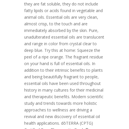
they are fat soluble, they do not include
fatty lipids or acids found in vegetable and
animal oils. Essential oils are very clean,
almost crisp, to the touch and are
immediately absorbed by the skin. Pure,
unadulterated essential oils are translucent
and range in color from crystal clear to
deep blue. Try this at home: Squeeze the
peel of a ripe orange. The fragrant residue
on your hand is full of essential oils. In
addition to their intrinsic benefits to plants
and being beautifully fragrant to people,
essential oils have been used throughout
history in many cultures for their medicinal
and therapeutic benefits. Modern scientific
study and trends towards more holistic
approaches to wellness are driving a
revival and new discovery of essential oil
health applications. dōTERRA (CPTG)