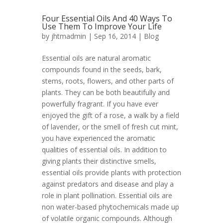
Four Essential Oils And 40 Ways To
Use Them To Improve Your Life
by
jhtmadmin
| Sep 16, 2014 |
Blog
Essential oils are natural aromatic
compounds found in the seeds, bark,
stems, roots, flowers, and other parts of
plants. They can be both beautifully and
powerfully fragrant. If you have ever
enjoyed the gift of a rose, a walk by a field
of lavender, or the smell of fresh cut mint,
you have experienced the aromatic
qualities of essential oils. In addition to
giving plants their distinctive smells,
essential oils provide plants with protection
against predators and disease and play a
role in plant pollination. Essential oils are
non water-based phytochemicals made up
of volatile organic compounds. Although