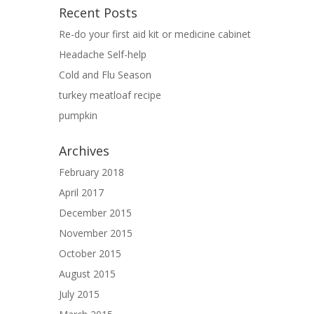
Recent Posts
Re-do your first aid kit or medicine cabinet
Headache Self-help
Cold and Flu Season
turkey meatloaf recipe
pumpkin
Archives
February 2018
April 2017
December 2015
November 2015
October 2015
August 2015
July 2015